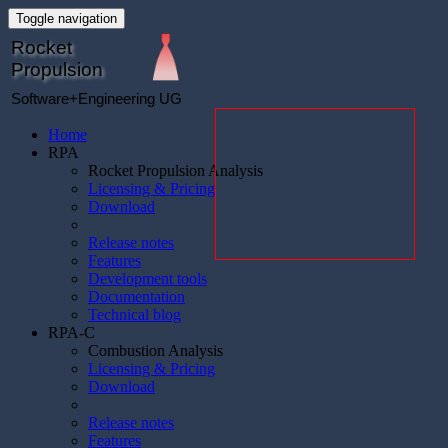
Toggle navigation
Rocket
Propulsion
Software+Engineering UG
Home
RPA
Rocket Propulsion Analysis
Licensing & Pricing
Download
Release notes
Features
Development tools
Documentation
Technical blog
RPA-C
Combustion Analysis
Licensing & Pricing
Download
Release notes
Features