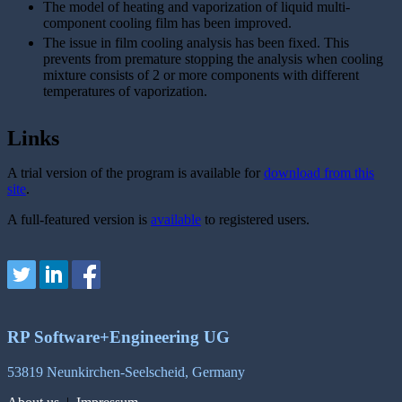
The model of heating and vaporization of liquid multi-
component cooling film has been improved.
The issue in film cooling analysis has been fixed. This
prevents from premature stopping the analysis when cooling
mixture consists of 2 or more components with different
temperatures of vaporization.
Links
A trial version of the program is available for
download from this
site
.
A full-featured version is
available
to registered users.
RP Software+Engineering UG
53819 Neunkirchen-Seelscheid, Germany