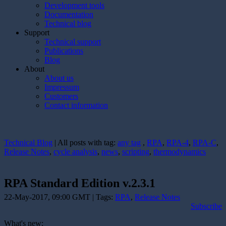
Development tools
Documentation
Technical blog
Support
Technical support
Publications
Blog
About
About us
Impressum
Customers
Contact information
Technical Blog
| All posts with tag:
any tag
,
RPA
,
RPA-4
,
RPA-C
,
Release Notes
,
cycle analysis
,
news
,
scripting
,
thermodynamics
RPA Standard Edition v.2.3.1
22-May-2017, 09:00 GMT | Tags:
RPA
,
Release Notes
Subscribe
What's new: