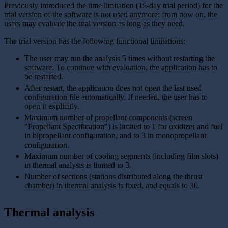
Previously introduced the time limitation (15-day trial period) for the
trial version of the software is not used anymore: from now on, the
users may evaluate the trial version as long as they need.
The trial version has the following functional limitations:
The user may run the analysis 5 times without restarting the
software. To continue with evaluation, the application has to
be restarted.
After restart, the application does not open the last used
configuration file automatically. If needed, the user has to
open it explicitly.
Maximum number of propellant components (screen
"Propellant Specification") is limited to 1 for oxidizer and fuel
in bipropellant configuration, and to 3 in monopropellant
configuration.
Maximum number of cooling segments (including film slots)
in thermal analysis is limited to 3.
Number of sections (stations distributed along the thrust
chamber) in thermal analysis is fixed, and equals to 30.
Thermal analysis