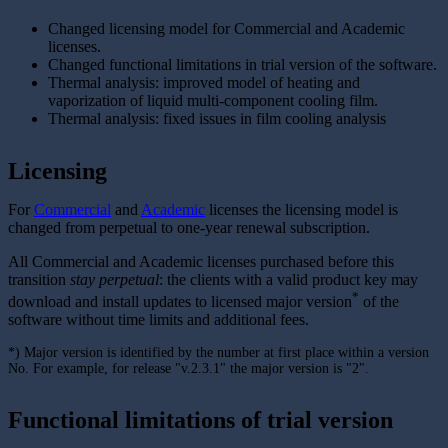
Changed licensing model for Commercial and Academic
licenses.
Changed functional limitations in trial version of the software.
Thermal analysis: improved model of heating and
vaporization of liquid multi-component cooling film.
Thermal analysis: fixed issues in film cooling analysis
Licensing
For
Commercial
and
Academic
licenses the licensing model is
changed from perpetual to one-year renewal subscription.
All Commercial and Academic licenses purchased before this
transition
stay perpetual
: the clients with a valid product key may
*
download and install updates to licensed major version
of the
software without time limits and additional fees.
*) Major version is identified by the number at first place within a version
No. For example, for release "v.2.3.1" the major version is "2".
Functional limitations of trial version