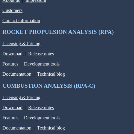
About us
|
Impressum
Customers
Contact information
ROCKET PROPULSION ANALYSIS (RPA)
Licensing & Pricing
Download
|
Release notes
Features
|
Development tools
Documentation
|
Technical blog
COMBUSTION ANALYSIS (RPA-C)
Licensing & Pricing
Download
|
Release notes
Features
|
Development tools
Documentation
|
Technical blog