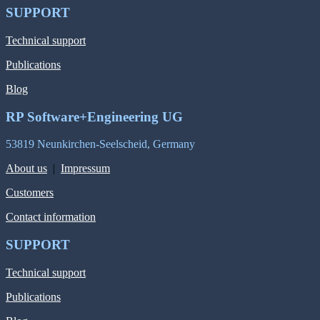
SUPPORT
Technical support
Publications
Blog
RP Software+Engineering UG
53819 Neunkirchen-Seelscheid, Germany
About us
|
Impressum
Customers
Contact information
SUPPORT
Technical support
Publications