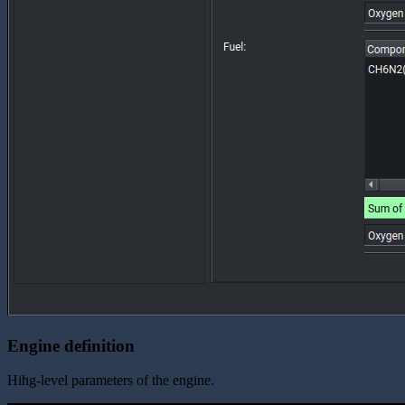
Engine definition
Hihg-level parameters of the engine.