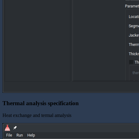
Thermal analysis specification
Heat exchange and termal amalysis