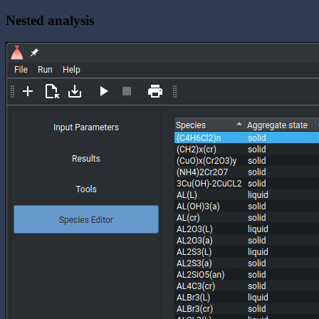
Nested analysis