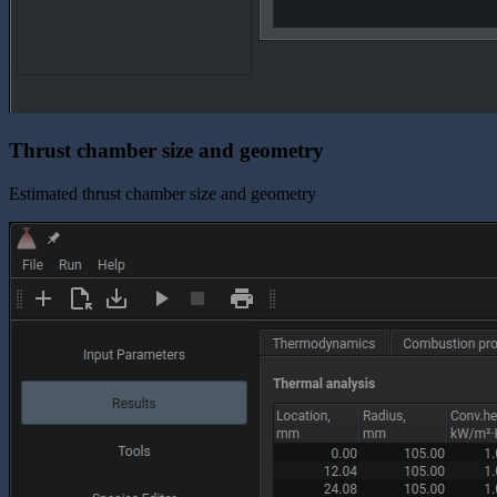
Thrust chamber size and geometry
Estimated thrust chamber size and geometry