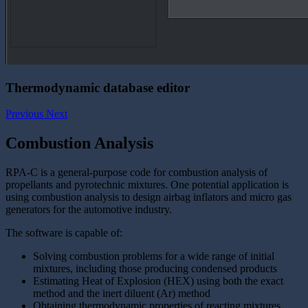
Thermodynamic database editor
Previous
Next
Combustion Analysis
RPA-C is a general-purpose code for combustion analysis of
propellants and pyrotechnic mixtures. One potential application is
using combustion analysis to design airbag inflators and micro gas
generators for the automotive industry.
The software is capable of:
Solving combustion problems for a wide range of initial
mixtures, including those producing condensed products
Estimating Heat of Explosion (HEX) using both the exact
method and the inert diluent (Ar) method
Obtaining thermodynamic properties of reacting mixtures