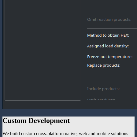
Custom Development
We build custom cross-platform native, web and mobile solutions