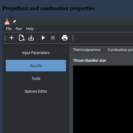
Propellant and combustion properties