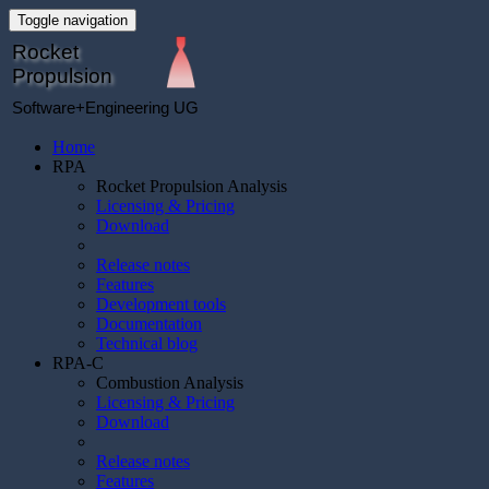
Toggle navigation
Rocket
Propulsion
Software+Engineering UG
Home
RPA
Rocket Propulsion Analysis
Licensing & Pricing
Download
Release notes
Features
Development tools
Documentation
Technical blog
RPA-C
Combustion Analysis
Licensing & Pricing
Download
Release notes
Features