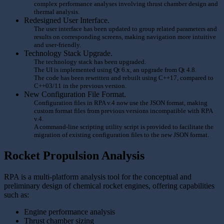
complex performance analyses involving thrust chamber design and
thermal analysis.
Redesigned User Interface.
The user interface has been updated to group related parameters and
results on corresponding screens, making navigation more intuitive
and user-friendly.
Technology Stack Upgrade.
The technology stack has been upgraded.
The UI is implemented using Qt 6.x, an upgrade from Qt 4.8.
The code has been rewritten and rebuilt using C++17, compared to
C++03/11 in the previous version.
New Configuration File Format.
Configuration files in RPA v.4 now use the JSON format, making
custom format files from previous versions incompatible with RPA
v.4.
A command-line scripting utility script is provided to facilitate the
migration of existing configuration files to the new JSON format.
Rocket Propulsion Analysis
RPA is a multi-platform analysis tool for the conceptual and
preliminary design of chemical rocket engines, offering capabilities
such as:
Engine performance analysis
Thrust chamber sizing