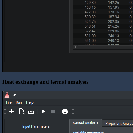
Heat exchange and termal amalysis