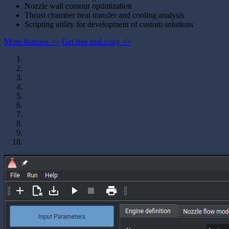
Nozzle wall contour optimization
Thrust chamber heat transfer and cooling analysis
Scripting utility for development of custom solutions
More features >>
Get free trial copy >>