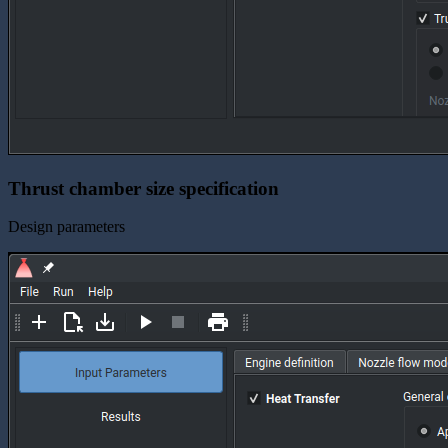
Thrust chamber size specification
Design parameters