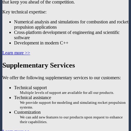
that keep you ahead of the competition.
Key technical expertise:
Numerical analysis and simulations for combustion and rocket
propulsion applications
Cross-platform development of engineering and scientific
software
Development in modern C++
Learn more >>
Supplementary Services
We offer the following supplementary services to our customers:
Technical support
Multiple levels of support are available for all our products.
Technical assistance
We provide support for modeling and simulating rocket propulsion
systems.
Customization
We can add new features to our products upon request to enhance
their capabilities.