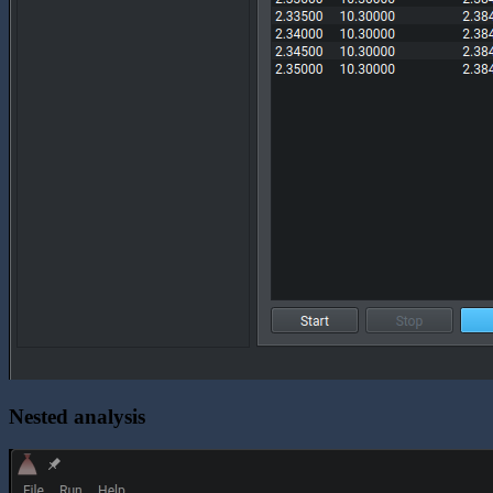
Nested analysis