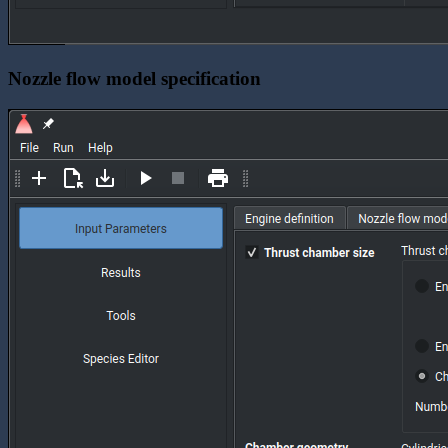
Nozzle flow model specification