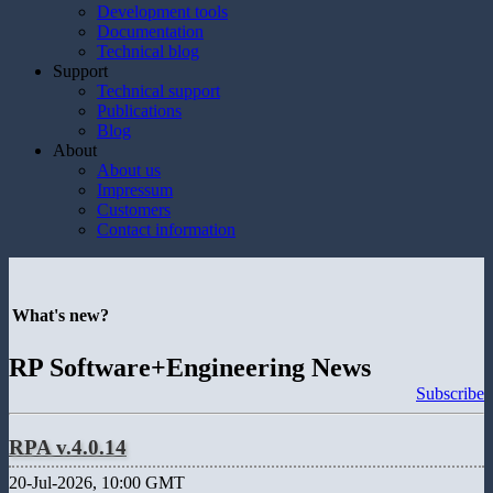
Development tools
Documentation
Technical blog
Support
Technical support
Publications
Blog
About
About us
Impressum
Customers
Contact information
What's new?
RP Software+Engineering News
Subscribe
RPA v.4.0.14
20-Jul-2026, 10:00 GMT