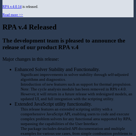
RPA v.4.0.14
is released.
Read more >>
RPA v.4 Released
The development team is pleased to announce the
release of our product RPA v.4
Major changes in this release:
Enhanced Solver Stability and Functionality.
Significant improvements in solver stability through self-adjusted
algorithms and diagnostics.
Introduction of new features such as support for thermal propulsion.
Note: The cycle analysis module has been removed in RPA v.4.0.
However, it will return in a future release with redesigned models, an
updated UI, and full integration with the scripting utility.
Extended JavaScript utility functionality.
This release features an extended scripting utility with a
comprehensive JavaScript API, enabling users to code and execute
complex problem solvers for any functional area supported by RPA,
surpassing the capabilities of the User Interface.
The package includes detailed API documentation and multiple
examples for various use cases, from simple combustion problems to