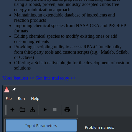
using a robust, proven, and industry-accepted Gibbs free
energy minimization approach
Maintaining an extendable database of ingredients and
reaction products
Importing chemical species from NASA CEA and PROPEP
formats
Editing chemical species to modify existing ones or add
custom ingredients
Providing a scripting utility to access RPA-C functionality
from third-party tools and custom scripts (e.g., Matlab, Scilab,
or Octave)
Offering a Scilab native plugin for the development of custom
solutions
More features >>
Get free trial copy >>