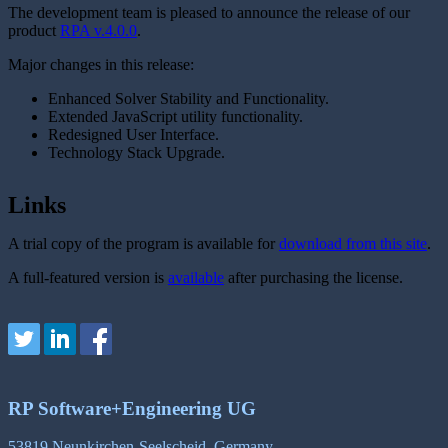
The development team is pleased to announce the release of our
product
RPA v.4.0.0
.
Major changes in this release:
Enhanced Solver Stability and Functionality.
Extended JavaScript utility functionality.
Redesigned User Interface.
Technology Stack Upgrade.
Links
A trial copy of the program is available for
download from this site
.
A full-featured version is
available
after purchasing the license.
RP Software+Engineering UG
53819 Neunkirchen-Seelscheid, Germany