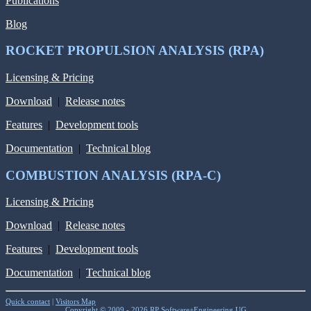
Publications
Blog
ROCKET PROPULSION ANALYSIS (RPA)
Licensing & Pricing
Download
|
Release notes
Features
|
Development tools
Documentation
|
Technical blog
COMBUSTION ANALYSIS (RPA-C)
Licensing & Pricing
Download
|
Release notes
Features
|
Development tools
Documentation
|
Technical blog
Quick contact
|
Visitors Map
Copyright © 2009 - 2026 RP Software+Engineering UG