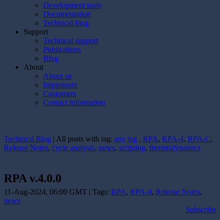
Development tools
Documentation
Technical blog
Support
Technical support
Publications
Blog
About
About us
Impressum
Customers
Contact information
Technical Blog
| All posts with tag:
any tag
,
RPA
,
RPA-4
,
RPA-C
,
Release Notes
,
cycle analysis
,
news
,
scripting
,
thermodynamics
RPA v.4.0.0
11-Aug-2024, 06:00 GMT | Tags:
RPA
,
RPA-4
,
Release Notes
,
news
Subscribe