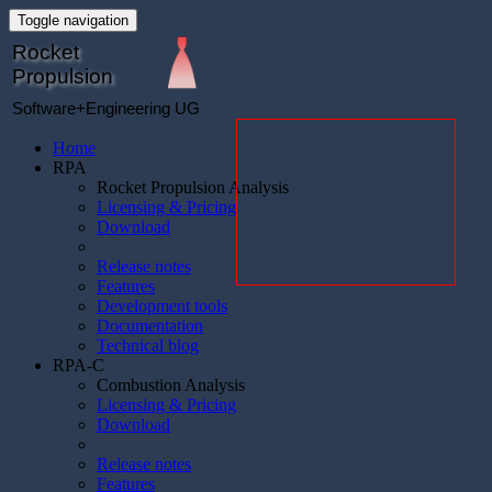
Toggle navigation
Rocket
Propulsion
Software+Engineering UG
Home
RPA
Rocket Propulsion Analysis
Licensing & Pricing
Download
Release notes
Features
Development tools
Documentation
Technical blog
RPA-C
Combustion Analysis
Licensing & Pricing
Download
Release notes
Features