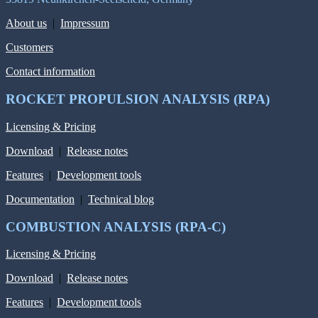
About us
|
Impressum
Customers
Contact information
ROCKET PROPULSION ANALYSIS (RPA)
Licensing & Pricing
Download
|
Release notes
Features
|
Development tools
Documentation
|
Technical blog
COMBUSTION ANALYSIS (RPA-C)
Licensing & Pricing
Download
|
Release notes
Features
|
Development tools