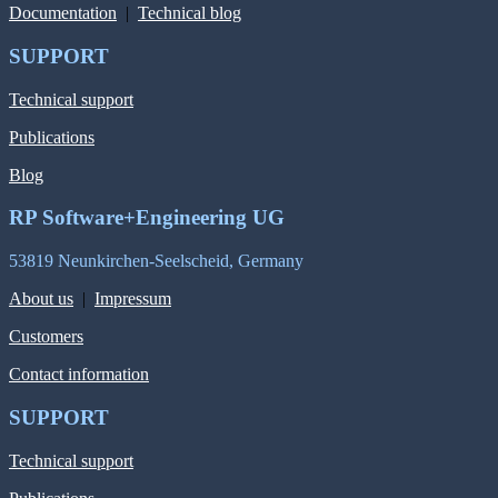
Documentation
|
Technical blog
SUPPORT
Technical support
Publications
Blog
RP Software+Engineering UG
53819 Neunkirchen-Seelscheid, Germany
About us
|
Impressum
Customers
Contact information
SUPPORT
Technical support