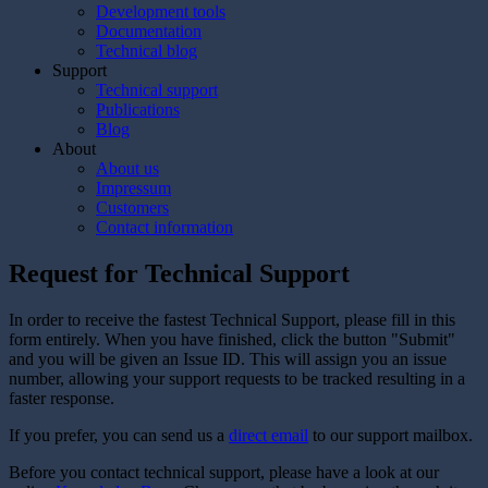
Development tools
Documentation
Technical blog
Support
Technical support
Publications
Blog
About
About us
Impressum
Customers
Contact information
Request for Technical Support
In order to receive the fastest Technical Support, please fill in this
form entirely. When you have finished, click the button "Submit"
and you will be given an Issue ID. This will assign you an issue
number, allowing your support requests to be tracked resulting in a
faster response.
If you prefer, you can send us a
direct email
to our support mailbox.
Before you contact technical support, please have a look at our