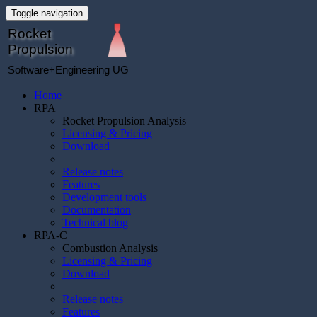
Toggle navigation
Rocket
Propulsion
Software+Engineering UG
Home
RPA
Rocket Propulsion Analysis
Licensing & Pricing
Download
Release notes
Features
Development tools
Documentation
Technical blog
RPA-C
Combustion Analysis
Licensing & Pricing
Download
Release notes
Features