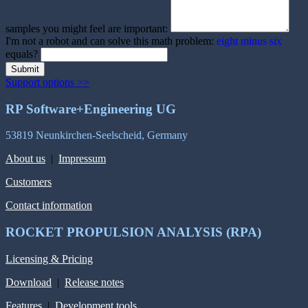
samples you might feel are important:
I'm not a robot and can solve this math problem:
eight minus six
equals?
Submit
Support options >>
RP Software+Engineering UG
53819 Neunkirchen-Seelscheid, Germany
About us
|
Impressum
Customers
Contact information
ROCKET PROPULSION ANALYSIS (RPA)
Licensing & Pricing
Download
|
Release notes
Features
|
Development tools