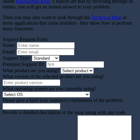
online
Knowledge Base
. Chances are that by browsing through its
entries, you will get an instant answer to your problem.
Then you may also want to look through the
Technical Blog
or
demo applications that come installed - they show how to perform
many functions.
Support Request Form
Name:
Email:
Support Type:
Premium Support ID:
What product are you using?
What version of the selected product are you using?
What operating system are you currently using?
Please give a brief (one sentence) explanation of the problem:
Provide a detailed description of the issue along with any code