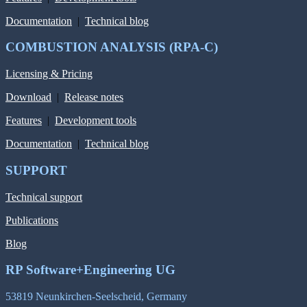
Documentation
|
Technical blog
COMBUSTION ANALYSIS (RPA-C)
Licensing & Pricing
Download
|
Release notes
Features
|
Development tools
Documentation
|
Technical blog
SUPPORT
Technical support
Publications
Blog
RP Software+Engineering UG
53819 Neunkirchen-Seelscheid, Germany