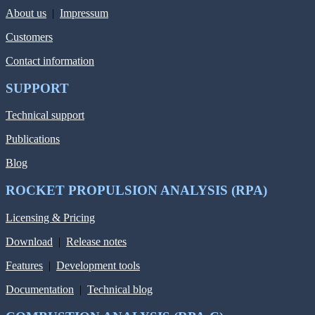
About us
|
Impressum
Customers
Contact information
SUPPORT
Technical support
Publications
Blog
ROCKET PROPULSION ANALYSIS (RPA)
Licensing & Pricing
Download
|
Release notes
Features
|
Development tools
Documentation
|
Technical blog